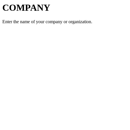
COMPANY
Enter the name of your company or organization.