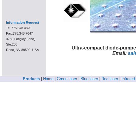
Information Request
Tel.775.348.4820
Fax.775.348.7047
4750 Longley Lane,
Ste.205
Ultra-compact diode-pumpe
Reno, NV 89502. USA
Email:
sal
Products
|
Home
|
Green laser
|
Blue laser
|
Red laser
|
Infrared