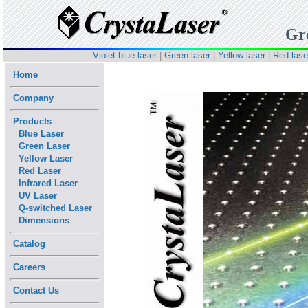
Gr
Violet blue laser
|
Green laser
|
Yellow laser
|
Red lase
Home
Company
Products
Blue Laser
Green Laser
Yellow Laser
Red Laser
Infrared Laser
UV Laser
Q-switched Laser
Dimensions
Catalog
Careers
Contact Us