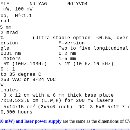
LF       Nd:YAG       Nd:YVO4			

 mW, 100 mW

2
Moo,  M
<1.1

rad

 mm	

 mrad	

%          (Ultra-stable option: <0.5%, over 
ersion              M-version

gle                 Two to five longitudinal 
0001 nm             0.2 nm  

 meters             1-5 mm   

.5% (10Hz-10MHz)    < 1% (10 Hz-10 kHz)

0 : 1

to 35 degree C 

250 VAC or 9-24 VDC

W

inutes

 3 x 12 cm with a 6 mm thick base plate 

7x18.5x3.6 cm (L,W,H) for 200 mW lasers

3
: 5x14x15 cm
 (2x5x6 inch)  DC: 3.5x8.5x12.7 
10,000 hours  
110 mW) and laser power supply
are the same as the dimensions of C