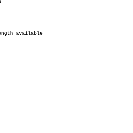


ngth available
