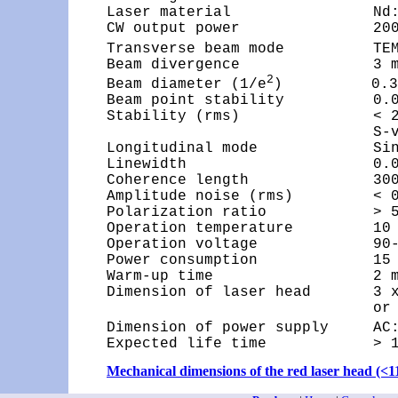
Laser material                Nd:Y
CW output power               200
Transverse beam mode          TE
Beam divergence               3 m
2
Beam diameter (1/e
)          0.35
Beam point stability          0.02
Stability (rms)               < 2
                              S-v
Longitudinal mode             Sin
Linewidth                     0.0
Coherence length              300
Amplitude noise (rms)         < 0
Polarization ratio            > 5
Operation temperature         10 
Operation voltage             90-
Power consumption             15 
Warm-up time                  2 m
Dimension of laser head       3 x
                              or 
Dimension of power supply     AC
Expected life time            > 
Mechanical dimensions of the red laser head (<