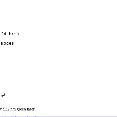
24 hrs)

modes

3
cm
W 532 nm green laser