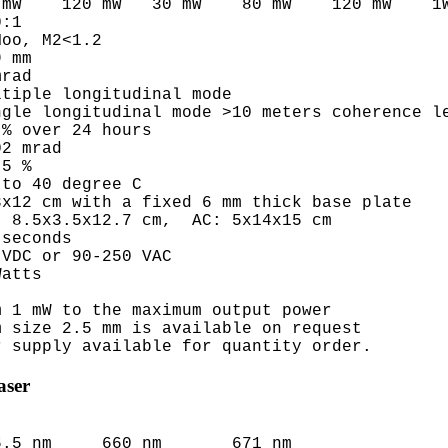
mW    120 mW   30 mW    80 mW    120 mW    1W
:1

oo, M2<1.2

 mm

rad

tiple longitudinal mode

gle longitudinal mode >10 meters coherence le
% over 24 hours

2 mrad

5 %  

to 40 degree C

x12 cm with a fixed 6 mm thick base plate 

 8.5x3.5x12.7 cm,  AC: 5x14x15 cm 

seconds

VDC or 90-250 VAC

atts

 1 mW to the maximum output power

 size 2.5 mm is available on request

aser
6.5 nm     660 nm       671 nm
