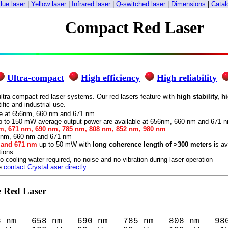
lue laser
|
Yellow laser
|
Infrared laser
|
Q-switched laser
|
Dimensions
|
Catal
Compact Red Laser
Ultra-compact
High efficiency
High reliability
ltra-compact red laser systems. Our red lasers feature with
high stability, h
fic and industrial use.
le at 656nm, 660 nm and 671 nm.
 to 150 mW average output power are available at 656nm, 660 nm and 671 
m, 671 nm, 690 nm, 785 nm, 808 nm, 852 nm, 980 nm
5 nm, 660 nm and 671 nm
m and 671 nm
up to 50 mW with
long coherence length of >300 meters
is av
tions
o cooling water required, no noise and no vibration during laser operation
se
contact CrystaLaser directly
.
e Red Laser
8 nm   658 nm   690 nm   785 nm   808 nm   980