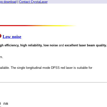
og download
|
Contact CrystaLaser
Low noise
igh efficiency, high reliability, low noise
and
excellent laser beam quality.
nm.
ailable. The single longitudinal mode DPSS red laser is suitable for
 nm
