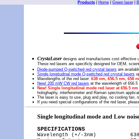
Products
|
Home
|
Green laser
|
B
CrystaLaser
designs and manufactures cost effective u
These red lasers are specificly designed for OEM, scienti
Diode-pumped Q-switched red crystal lasers
are availab
Single longitudinal mode Q-switched red crystal lasers
up
Wavelengths of the red laser:
638 nm, 656.5 nm, 658 n
New! 200 mW CW red lasers
at the wavelength of 656.
New! Single longitudinal mode red laser at 656.5 n
hologhaphy, interferometer and Raman spectrum applica
The laser is easy to use, plug and play, no cooling fan, n
If you need special configurations of the red laser, plea
Single longitudinal mode and Low nois
SPECIFICATIONS

Wavelength (+/-3nm)           63