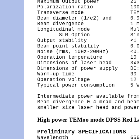
Maximum Output power          25 
Polarization ratio            100
Transverse mode               TEM
Beam diameter (1/e2) and      0.9
Beam divergence               1 m
Longitudinal mode             Mul
       SLM Option             Sin
Output stability              <1 
Beam point stability          0.0
Noise (rms, 10Hz-20MHz)       <0.
Operation temperature         10 
Dimensions of laser head      3x3
Dimensions of power supply    DC:
Warm-up time                  30 
Operation voltage             12 
Typical power consumption     5 W
Intermediate power available from
Beam divergence 0.4 mrad and beam
High power TEMoo mode DPSS Red L
Preliminary SPECIFICATIONS

Wavelength                    65