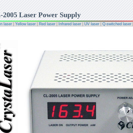
-2005 Laser Power Supply
n laser
|
Yellow laser
|
Red laser
|
Infrared laser
|
UV laser
|
Q-switched laser