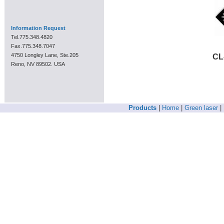
Information Request
Tel.775.348.4820
Fax.775.348.7047
4750 Longley Lane, Ste.205
CL
Reno, NV 89502. USA
Products
|
Home
|
Green laser
|