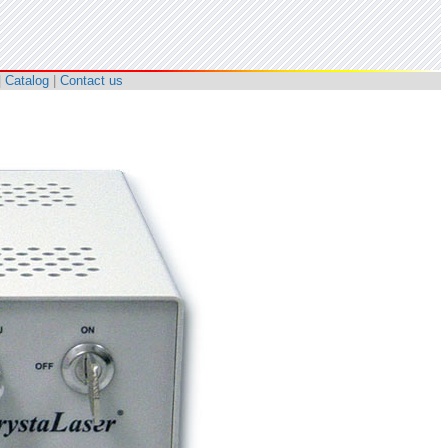
|
Catalog
|
Contact us