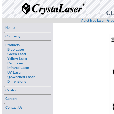
CL
Violet blue laser
|
Gree
Home
Company
Products
Blue Laser
Green Laser
Yellow Laser
Red Laser
Infrared Laser
UV Laser
Q-switched Laser
Dimensions
Catalog
Careers
Contact Us