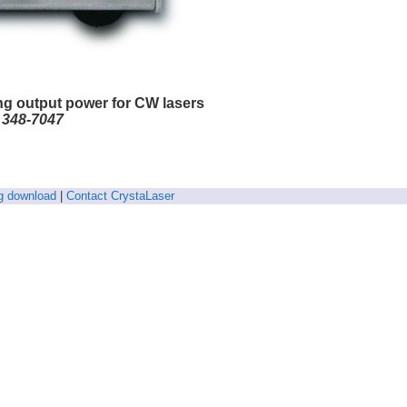
ng output power for CW lasers
) 348-7047
g download
|
Contact CrystaLaser