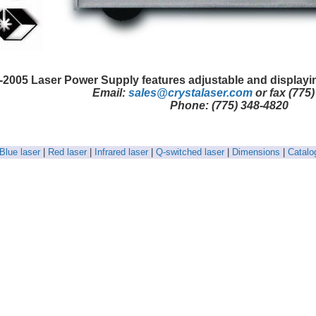
-2005 Laser Power Supply features adjustable and displayi
Email:
sales@crystalaser.com
or fax (775
Phone: (775) 348-4820
Blue laser
|
Red laser
|
Infrared laser
|
Q-switched laser
|
Dimensions
|
Catalo