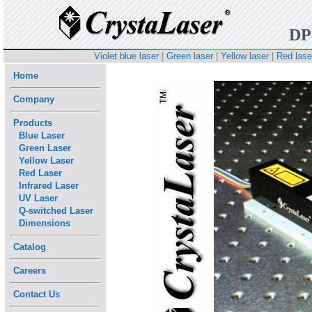
DP
Violet blue laser
|
Green laser
|
Yellow laser
|
Red lase
Home
Company
Products
Blue Laser
Green Laser
Yellow Laser
Red Laser
Infrared Laser
UV Laser
Q-switched Laser
Dimensions
Catalog
Careers
Contact Us