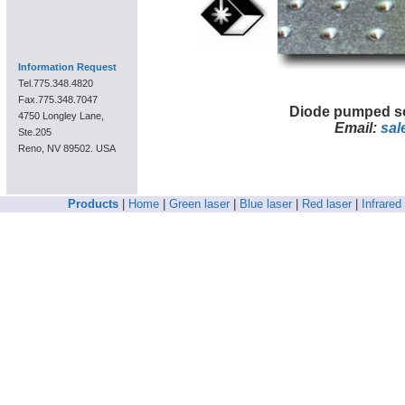
Information Request
Tel.775.348.4820
Fax.775.348.7047
Diode pumped so
4750 Longley Lane,
Email:
sal
Ste.205
Reno, NV 89502. USA
Products
|
Home
|
Green laser
|
Blue laser
|
Red laser
|
Infrared