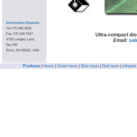
Information Request
Tel.775.348.4820
Fax.775.348.7047
Ultra-compact di
4750 Longley Lane,
Email:
sal
Ste.205
Reno, NV 89502. USA
Products
|
Home
|
Green laser
|
Blue laser
|
Red laser
|
Infrared