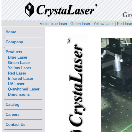
Gr
Violet blue laser
|
Green laser
|
Yellow laser
|
Red lase
Home
Company
Products
Blue Laser
Green Laser
Yellow Laser
Red Laser
Infrared Laser
UV Laser
Q-switched Laser
Dimensions
Catalog
Careers
Contact Us