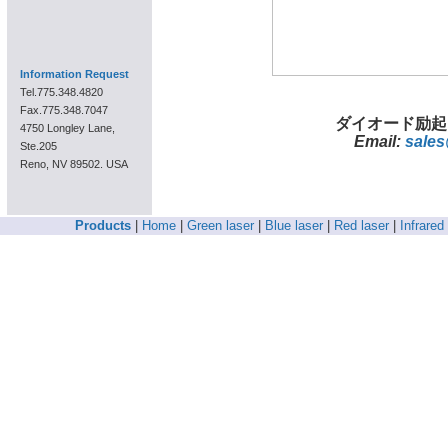
Information Request
Tel.775.348.4820
Fax.775.348.7047
ダイオード励起
4750 Longley Lane,
Email:
sales
Ste.205
Reno, NV 89502. USA
Products
|
Home
|
Green laser
|
Blue laser
|
Red laser
|
Infrared