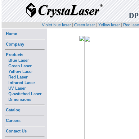
D
Violet blue laser
|
Green laser
|
Yellow laser
|
Red lase
Home
Company
Products
Blue Laser
Green Laser
Yellow Laser
Red Laser
Infrared Laser
UV Laser
Q-switched Laser
Dimensions
Catalog
Careers
Contact Us