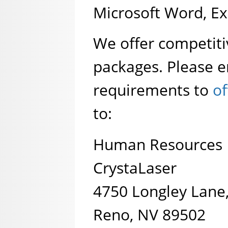
Microsoft Word, Exc
We offer competit
packages. Please e
requirements to
of
to:
Human Resources
CrystaLaser
4750 Longley Lane,
Reno, NV 89502