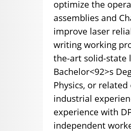
optimize the opera
assemblies and Cha
improve laser relia
writing working pr
the-art solid-state 
Bachelor<92>s Deg
Physics, or related
industrial experien
experience with DP
independent worker