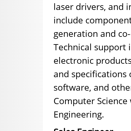
laser drivers, and
include component
generation and co-
Technical support 
electronic products
and specifications
software, and othe
Computer Science w
Engineering.