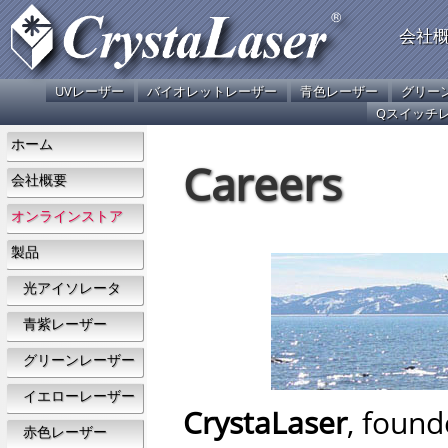
会社
UVレーザー
バイオレットレーザー
青色レーザー
グリー
Qスイッチ
ホーム
Careers
会社概要
オンラインストア
製品
光アイソレータ
青紫レーザー
グリーンレーザー
イエローレーザー
CrystaLaser
, found
赤色レーザー