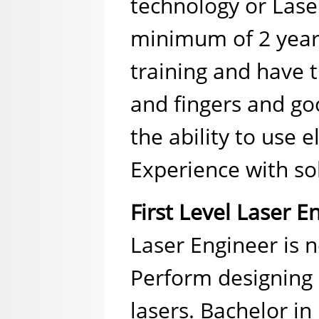
technology or Lase
minimum of 2 years 
training and have t
and fingers and go
the ability to use 
Experience with soli
First Level Laser E
Laser Engineer is n
Perform designing 
lasers. Bachelor in 