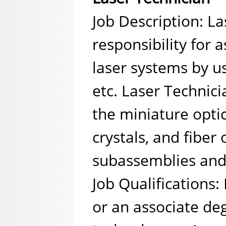
Job Description: L
responsibility for 
laser systems by u
etc. Laser Technici
the miniature optic
crystals, and fiber
subassemblies and
Job Qualifications:
or an associate degr