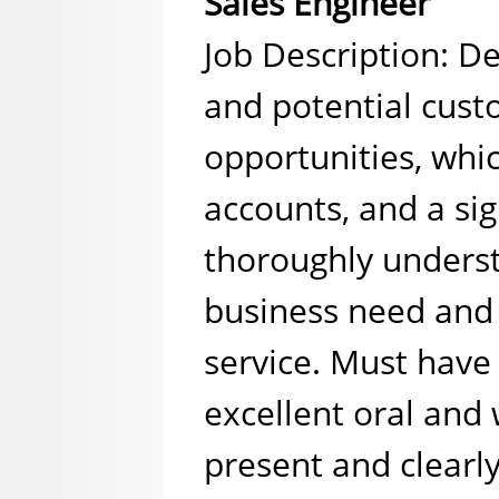
Sales Engineer
Job Description: De
and potential cust
opportunities, whi
accounts, and a si
thoroughly unders
business need and 
service. Must have
excellent oral and 
present and clearl