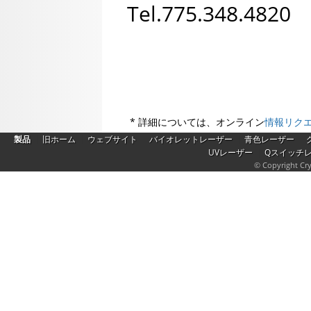
Tel.775.348.482
* 詳細については、オンライン
情報リク
|
|
|
|
|
製品
旧ホーム
ウェブサイト
バイオレットレーザー
青色レーザー
|
UVレーザー
Qスイッチ
© Copyright Cry