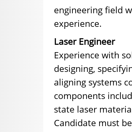
engineering field w
experience.
Laser Engineer
Experience with sol
designing, specifyi
aligning systems c
components includi
state laser materia
Candidate must be 