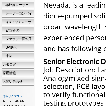
Nevada, is a leadi
赤外線レーザー
レーザーコンバイ
diode-pumped solid
ナ
Qスイッチレーザ
broad wavelength s
ー
ピコ秒LD
experienced person
ファラデー回転子
and has following 
UV硬化
寸法
Senior Electronic 
カタログ
Job Description: L
採用情報
Analog/mixed-signa
お問い合わせ
selection, PCB layo
to verify functional
情報リクエスト
testing prototypes
Tel: 775 348-4820
Fax: 775 348-7047