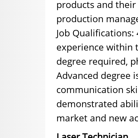
products and their 
production manage
Job Qualifications:
experience within 
degree required, ph
Advanced degree is
communication skil
demonstrated abili
market and new ac
Laser Technician