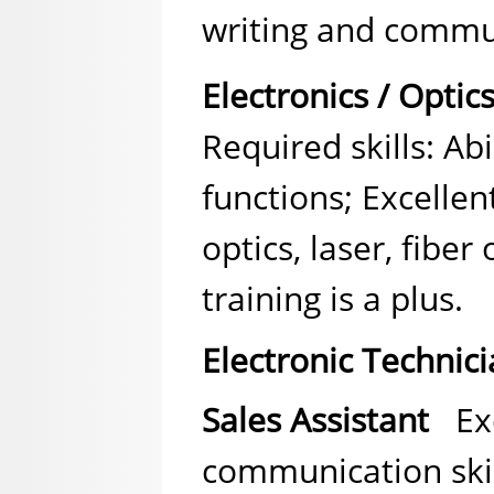
writing and commun
Electronics / Optic
Required skills: Abi
functions; Excelle
optics, laser, fiber
training is a plus.
Electronic Technic
Sales Assistant
Exc
communication skil