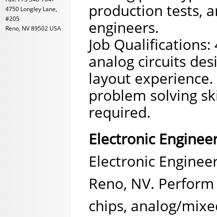
production tests, a
4750 Longley Lane,
#205
engineers.
Reno, NV 89502 USA
Job Qualifications:
analog circuits de
layout experience. 
problem solving sk
required.
Electronic Enginee
Electronic Engineer
Reno, NV. Perform 
chips, analog/mixed