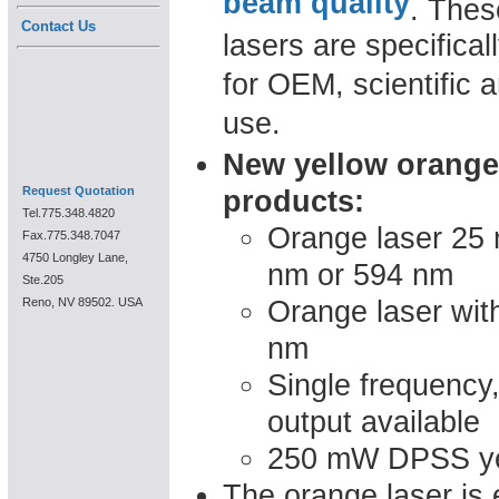
beam quality
. Thes
Contact Us
lasers are specifica
for OEM, scientific a
use.
New yellow orange
Request Quotation
products:
Tel.775.348.4820
Orange laser 25 
Fax.775.348.7047
4750 Longley Lane,
nm or 594 nm
Ste.205
Orange laser wit
Reno, NV 89502. USA
nm
Single frequency
output available
250 mW DPSS yel
The orange laser is 