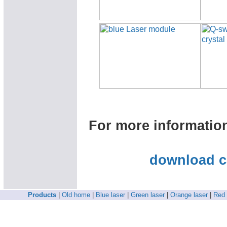
For more informatio
download c
Products
|
Old home
|
Blue laser
|
Green laser
|
Orange laser
|
Red 