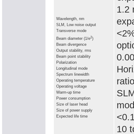
1.2
expa
Wavelength, nm
SLM, Low noise output
<2% 
Transverse mode
2
Beam diameter (1/e
)
opti
Beam divergence
Output stability, rms
0.0
Beam point stability
Polarization
Hori
Longitudinal mode
Spectrum linewidth
rati
Operating temperature
Operating voltage
SLM 
Warm-up time
Power consumption
mod
Size of laser head
Size of power supply
<0.
Expected life time
10 