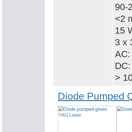
90-
<2 
15 
3 x 
AC:
DC:
> 1
Diode Pumped Q