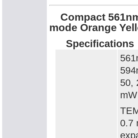
Compact 561nm, 
mode Orange Yel
Specifications
5
594
50
mW
TEM
0.7
expa