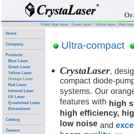
Or
Violet blue laser
|
Green laser
|
Yellow laser
|
Red lase
Home
Ultra-compact
Company
Products
Blue Laser
Green Laser
CrystaLaser
, desi
Yellow Laser
compact diode-pumpe
Orange Laser
Red Laser
systems.
Our orange
Infrared Laser
UV Laser
features with
high st
Q-switched Laser
Dimensions
high efficiency, hig
Catalog
low noise
and
exce
Careers