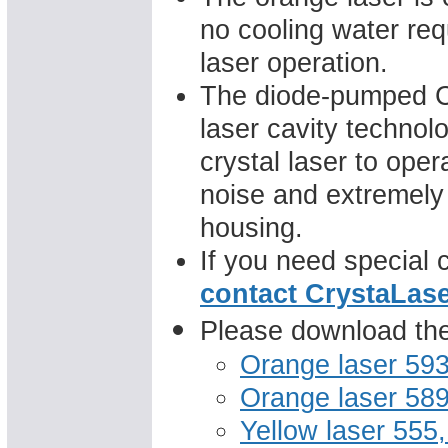
no cooling water req
laser operation.
The diode-pumped Cr
laser cavity technol
crystal laser to op
noise and extremely
housing.
If you need special 
contact CrystaLas
Please download the 
Orange laser 59
Orange laser 58
Yellow laser 555