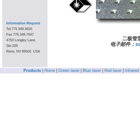
Information Request
Tel.775.348.4820
Fax.775.348.7047
二极管泵
4750 Longley Lane,
电子邮件：
s
Ste.205
Reno, NV 89502. USA
Products
|
Home
|
Green laser
|
Blue laser
|
Red laser
|
Infrared