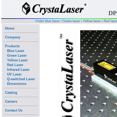
D
Violet blue laser
|
Green laser
|
Yellow laser
|
Red lase
Home
Company
Products
Blue Laser
Green Laser
Yellow Laser
Red Laser
Infrared Laser
UV Laser
Q-switched Laser
Dimensions
Catalog
Careers
Contact Us